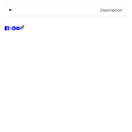
Description