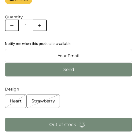
Quantity
Notify me when this product is available
Send
Design
Heart
Strawberry
Out of stock