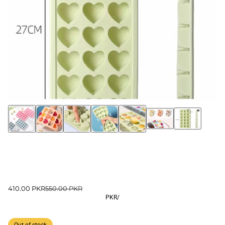
410.00 PKR
550.00 PKR
PKR
/
Out of stock