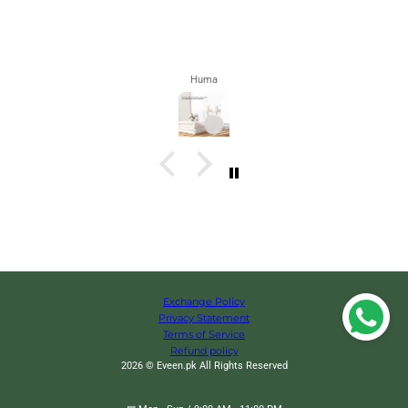
Zahra
Exchange Policy
Privacy Statement
Terms of Service
Refund policy
2026 © Eveen.pk All Rights Reserved