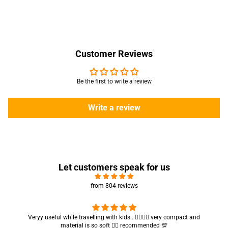
Customer Reviews
Be the first to write a review
Write a review
Let customers speak for us
from 804 reviews
Got my parcel 👍🏻, I would say they’re excellent containers and sizes
are convenient.. quality is also amazing ✨