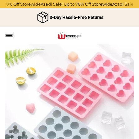
 70% Off Storewide
Azadi Sale: Up to 70% Off Storewide
Azadi Sale: Up 
3-Day Hassle-Free Returns