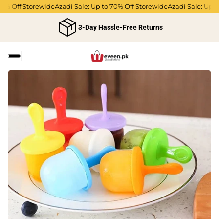
Off Storewide
Azadi Sale: Up to 70% Off Storewide
Azadi Sale: Up to 70
3-Day Hassle-Free Returns