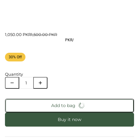
1,050.00 PKR
1,500.00 PKR
PKR
/
30% Off
Quantity
Add to bag
Buy it now