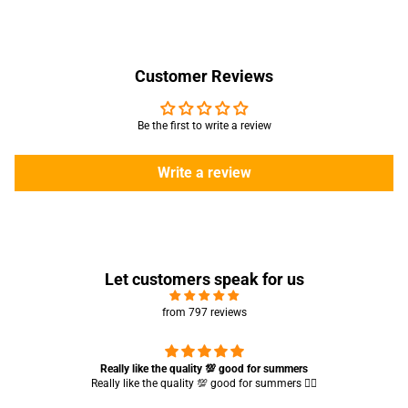
Customer Reviews
Be the first to write a review
Write a review
Let customers speak for us
from 797 reviews
Really like the quality 💯 good for summers
Really like the quality 💯 good for summers 👍🏻