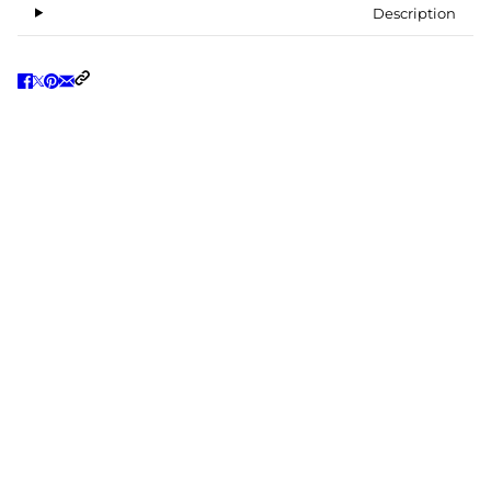
Description