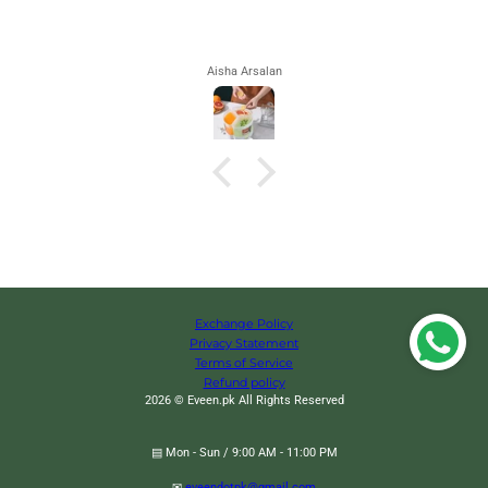
Aisha Arsalan
Exchange Policy
Privacy Statement
Terms of Service
Refund policy
2026 © Eveen.pk All Rights Reserved
▤ Mon - Sun / 9:00 AM - 11:00 PM
✉
eveendotpk@gmail.com