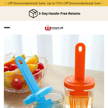
0% Off Storewide
Azadi Sale: Up to 70% Off Storewide
Azadi Sale: Up to
3-Day Hassle-Free Returns