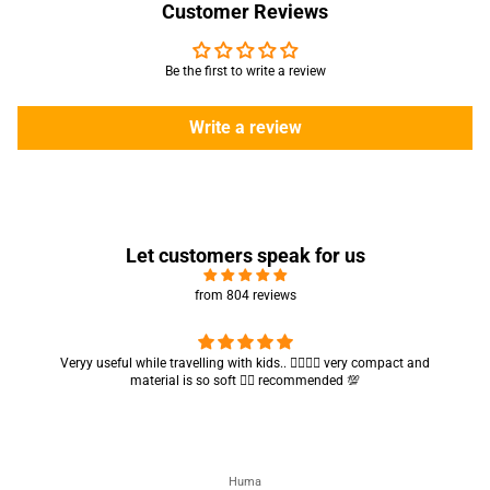
Customer Reviews
Be the first to write a review
Write a review
Let customers speak for us
from 804 reviews
Got my parcel 👍🏻, I would say they’re excellent containers and sizes
are convenient.. quality is also amazing ✨
Zahra