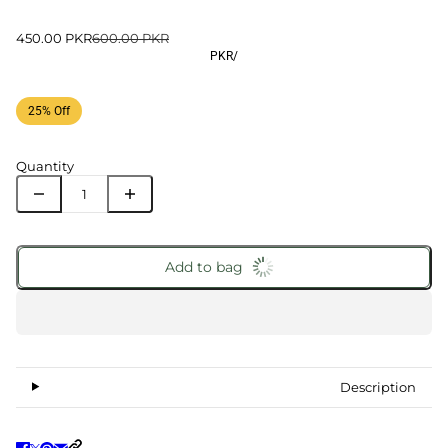
450.00 PKR
600.00 PKR
PKR
/
25% Off
Quantity
Add to bag
Description