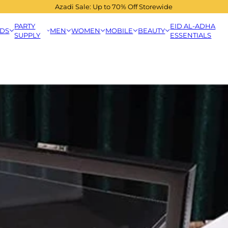
Azadi Sale: Up to 70% Off Storewide
PARTY
EID AL-ADHA
IDS
MEN
WOMEN
MOBILE
BEAUTY
SUPPLY
ESSENTIALS