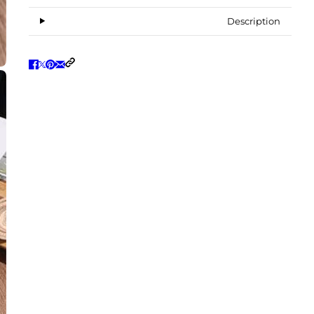
Description