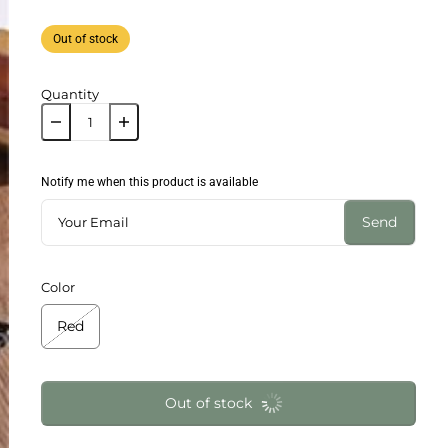
Out of stock
Quantity
Notify me when this product is available
Send
Color
Red
Out of stock