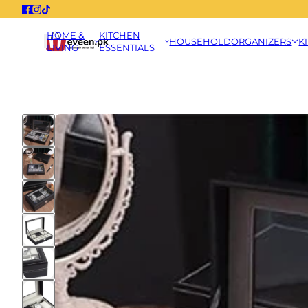
HOME &
KITCHEN
HOUSEHOLD
ORGANIZERS
K
LIVING
ESSENTIALS