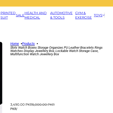
PRINTED
HEALTH AND
AUTOMOTIVE
GYM &
SALE
TOYS
SUIT
MEDICAL
& TOOLS
EXERCISE
Home
Products
Slots Watch Boxes Storage Organizer, PU Leather Bracelets Rings
Watches Display Jewellery Box, Lockable Watch Storage Case,
Multifunction Watch Jewellery Box
3,490.00 PKR
5,000.00 PKR
PKR
/