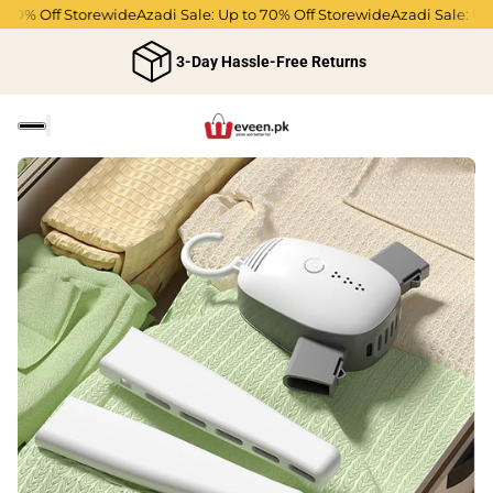
70% Off Storewide
Azadi Sale: Up to 70% Off Storewide
Azadi Sale: Up t
3-Day Hassle-Free Returns