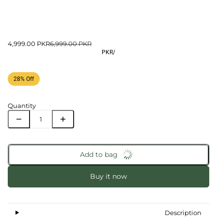
4,999.00 PKR
6,999.00 PKR
PKR
/
28% Off
Quantity
Add to bag
Buy it now
Description