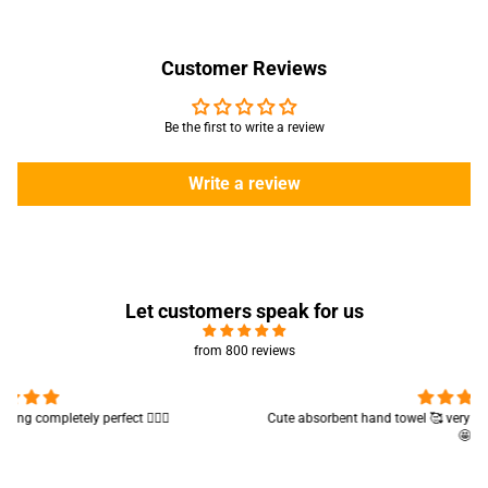
Customer Reviews
Be the first to write a review
Write a review
Let customers speak for us
from 800 reviews
Cute absorbent hand towel 🥰 very soft and quality is also amazing
🤩