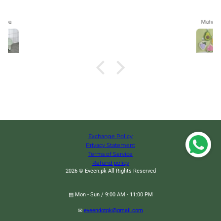
Maham
Exchange Policy
Privacy Statement
Terms of Service
Refund policy
2026 © Eveen.pk All Rights Reserved
▤ Mon - Sun / 9:00 AM - 11:00 PM
✉
eveendotpk@gmail.com
Smart Portable Clothes Dryer, Shoes and Clothes Dryer Hanger, Foldable