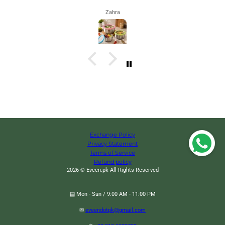
Zahra
Exchange Policy
Privacy Statement
Terms of Service
Refund policy
2026 © Eveen.pk All Rights Reserved
▤ Mon - Sun / 9:00 AM - 11:00 PM
✉
eveendotpk@gmail.com
Led Solar Firefly Lights, Outdoor Garden Lawn Lights, Waterproof Swaying