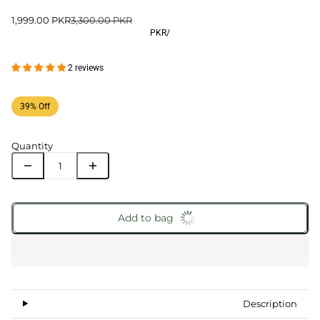
1,999.00 PKR
3,300.00 PKR
PKR
/
2 reviews
39% Off
Quantity
Add to bag
Description