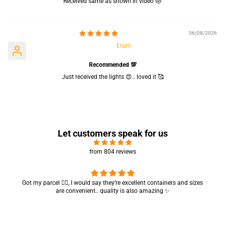
Received same as shown in video 😻
06/08/2026
Erum
Recommended 💯
Just received the lights 😍.. loved it 🥰
Let customers speak for us
from 804 reviews
Got my parcel 👍🏻, I would say they’re excellent containers and sizes
are convenient.. quality is also amazing ✨