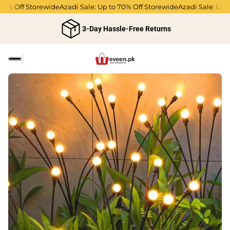
 Off Storewide
Azadi Sale: Up to 70% Off Storewide
Azadi Sale: Up to 7
3-Day Hassle-Free Returns