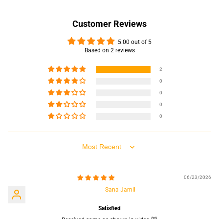
Customer Reviews
5.00 out of 5
Based on 2 reviews
2
0
0
0
0
Sort by
06/23/2026
Sana Jamil
Satisfied