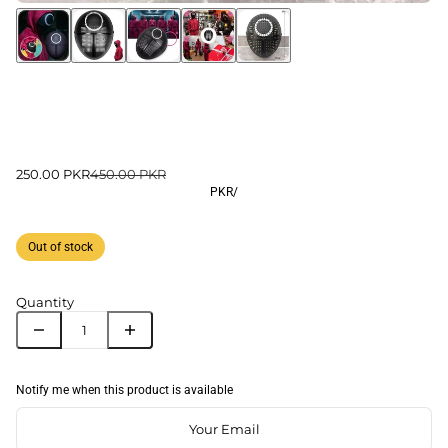
250.00 PKR
450.00 PKR
PKR
/
Out of stock
Quantity
Notify me when this product is available