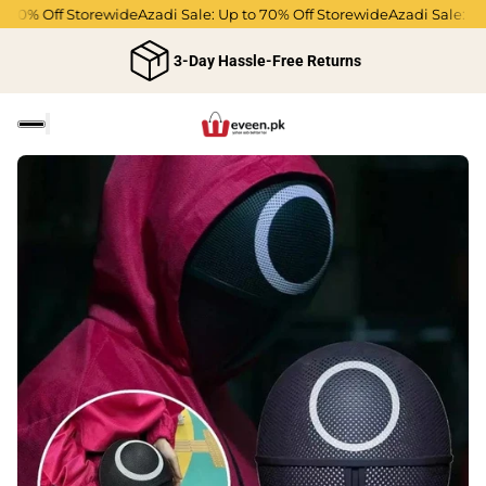
 70% Off Storewide
Azadi Sale: Up to 70% Off Storewide
Azadi Sale: Up 
3-Day Hassle-Free Returns