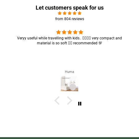
Let customers speak for us
from 804 reviews
Got my parcel 👍🏻, I would say they’re excellent containers and sizes
are convenient.. quality is also amazing ✨
Zahra