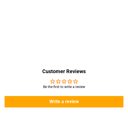
Customer Reviews
Be the first to write a review
Write a review