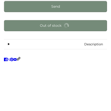
Send
Out of stock
Description