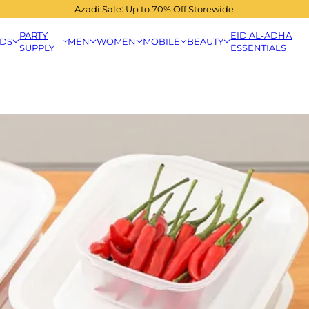
Azadi Sale: Up to 70% Off Storewide
PARTY
EID AL-ADHA
IDS
MEN
WOMEN
MOBILE
BEAUTY
SUPPLY
ESSENTIALS