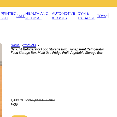
PRINTED
HEALTH AND
AUTOMOTIVE
GYM &
SALE
TOYS
SUIT
MEDICAL
& TOOLS
EXERCISE
Home
Products
Set Of 4 Refrigerator Food Storage Box, Transparent Refrigerator
Food Storage Box, Multi Use Fridge Fruit Vegetable Storage Box
1,999.00 PKR
2,850.00 PKR
PKR
/