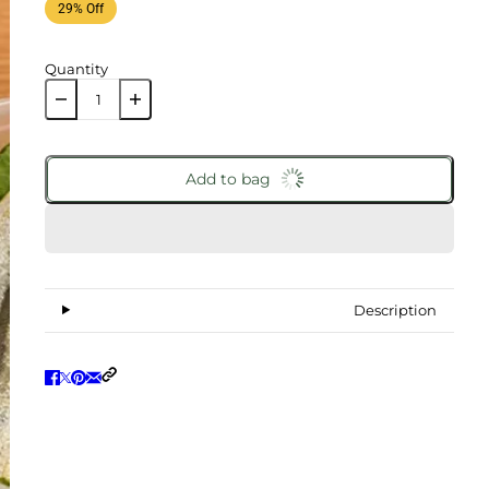
29% Off
Quantity
Add to bag
Description