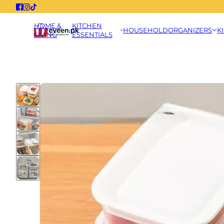
HOME &
KITCHEN
HOUSEHOLD
ORGANIZERS
K
LIVING
ESSENTIALS