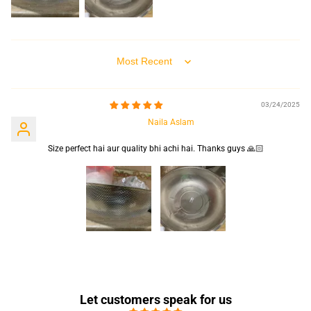
Sort by
03/24/2025
Naila Aslam
Size perfect hai aur quality bhi achi hai. Thanks guys 🙏🏻
Let customers speak for us