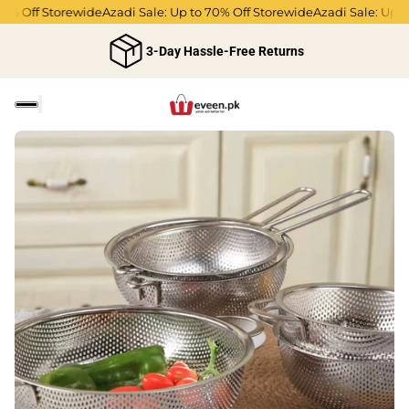
% Off Storewide
Azadi Sale: Up to 70% Off Storewide
Azadi Sale: Up to
3-Day Hassle-Free Returns