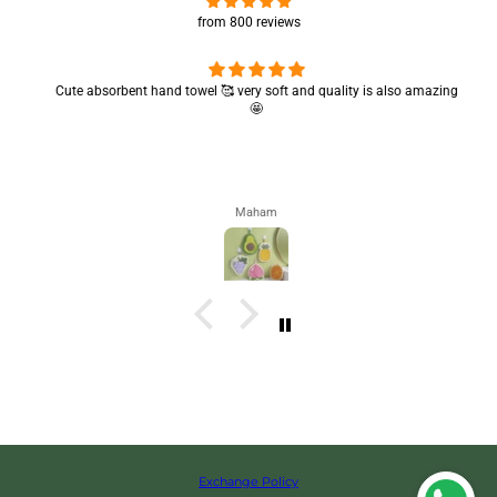
from 800 reviews
Cute absorbent hand towel 🥰 very soft and quality is also amazing
🤩
Maham
Exchange Policy