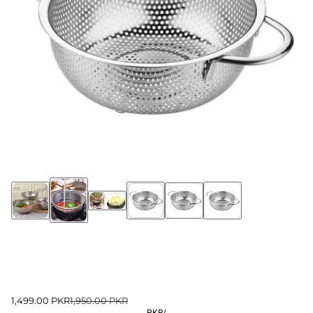
1,499.00 PKR
1,950.00 PKR