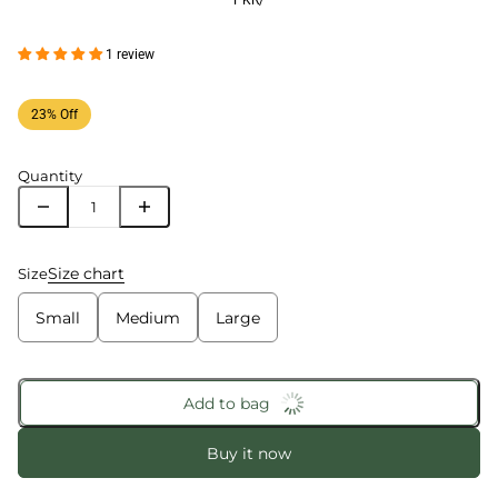
PKR
/
1 review
23% Off
Quantity
Size chart
Size
Small
Medium
Large
Add to bag
Buy it now