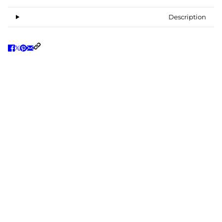
Description