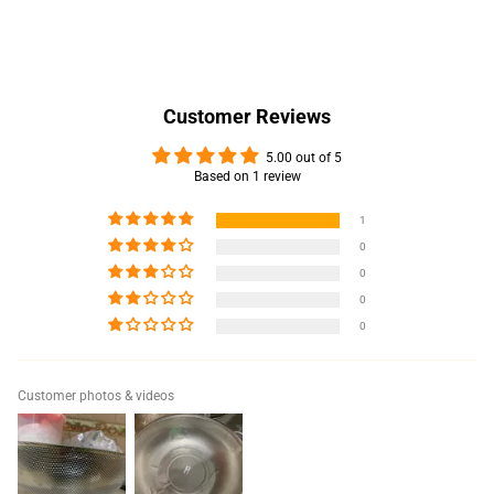
Customer Reviews
5.00 out of 5
Based on 1 review
1
0
0
0
0
Customer photos & videos