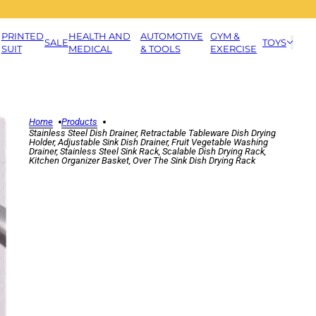
PRINTED
HEALTH AND
AUTOMOTIVE
GYM &
SALE
TOYS
SUIT
MEDICAL
& TOOLS
EXERCISE
Home
Products
Stainless Steel Dish Drainer, Retractable Tableware Dish Drying
Holder, Adjustable Sink Dish Drainer, Fruit Vegetable Washing
Drainer, Stainless Steel Sink Rack, Scalable Dish Drying Rack,
Kitchen Organizer Basket, Over The Sink Dish Drying Rack