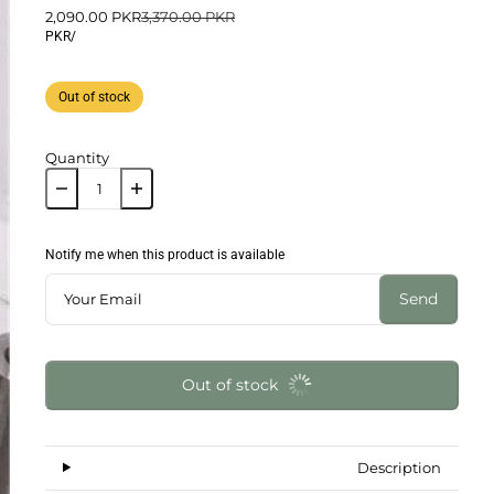
2,090.00 PKR
3,370.00 PKR
PKR
/
Out of stock
Quantity
Notify me when this product is available
Send
Out of stock
Description