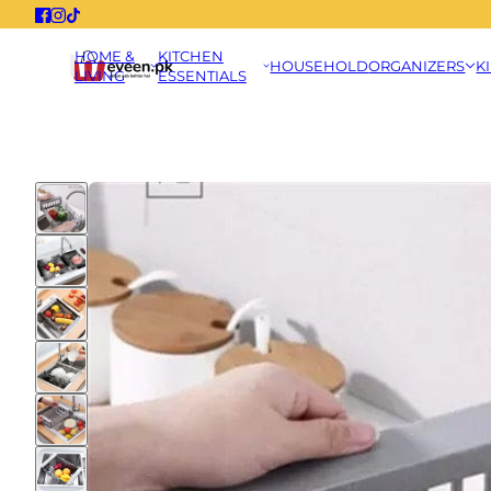
HOME &
KITCHEN
HOUSEHOLD
ORGANIZERS
K
LIVING
ESSENTIALS