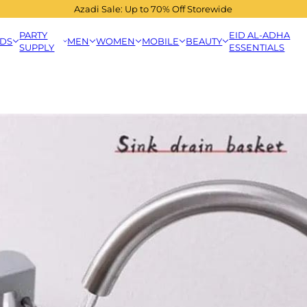
Azadi Sale: Up to 70% Off Storewide
PARTY
EID AL-ADHA
IDS
MEN
WOMEN
MOBILE
BEAUTY
SUPPLY
ESSENTIALS