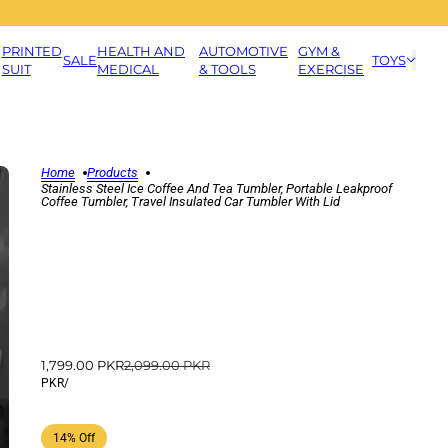
PRINTED
HEALTH AND
AUTOMOTIVE
GYM &
SALE
TOYS
SUIT
MEDICAL
& TOOLS
EXERCISE
Home
Products
Stainless Steel Ice Coffee And Tea Tumbler, Portable Leakproof
Coffee Tumbler, Travel Insulated Car Tumbler With Lid
1,799.00 PKR
2,099.00 PKR
PKR
/
14% Off