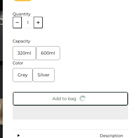
Quantity
Capacity
320ml
600ml
Color
Grey
Silver
Add to bag
Description