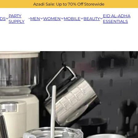
Azadi Sale: Up to 70% Off Storewide
PARTY
EID AL-ADHA
IDS
MEN
WOMEN
MOBILE
BEAUTY
SUPPLY
ESSENTIALS