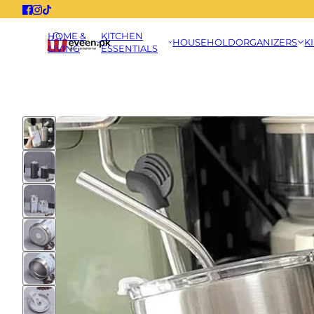
HOME &
KITCHEN
HOUSEHOLD
ORGANIZERS
K
LIVING
ESSENTIALS