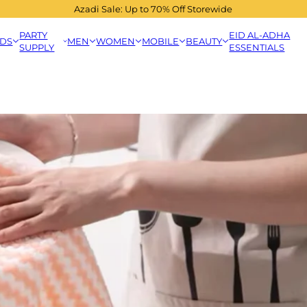
Azadi Sale: Up to 70% Off Storewide
PARTY
EID AL-ADHA
IDS
MEN
WOMEN
MOBILE
BEAUTY
SUPPLY
ESSENTIALS