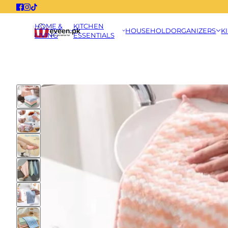
HOME &
KITCHEN
HOUSEHOLD
ORGANIZERS
K
LIVING
ESSENTIALS