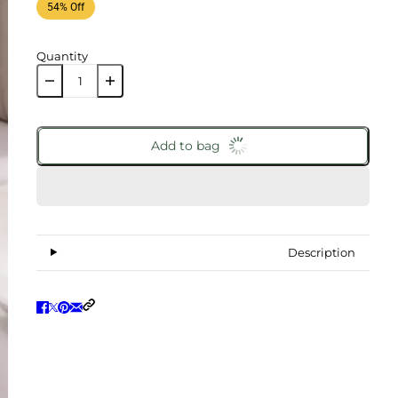
54% Off
Quantity
Add to bag
Description