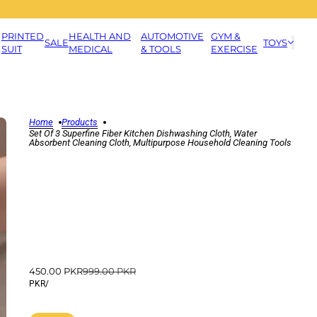
PRINTED
HEALTH AND
AUTOMOTIVE
GYM &
SALE
TOYS
SUIT
MEDICAL
& TOOLS
EXERCISE
Home
Products
Set Of 3 Superfine Fiber Kitchen Dishwashing Cloth, Water
Absorbent Cleaning Cloth, Multipurpose Household Cleaning Tools
450.00 PKR
999.00 PKR
PKR
/