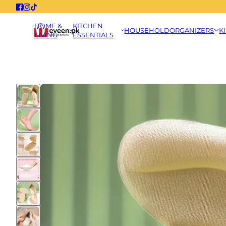
HOME &
KITCHEN
HOUSEHOLD
ORGANIZERS
K
LIVING
ESSENTIALS