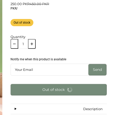
250.00 PKR
450.00 PKR
PKR
/
Out of stock
Quantity
Notify me when this product is available
Send
Out of stock
Description