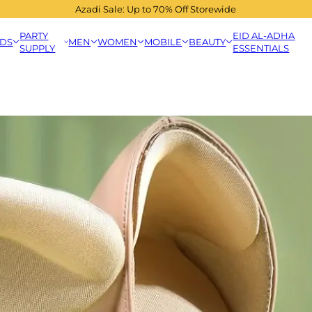
Azadi Sale: Up to 70% Off Storewide
PARTY
EID AL-ADHA
IDS
MEN
WOMEN
MOBILE
BEAUTY
SUPPLY
ESSENTIALS