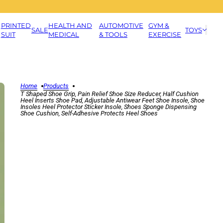
PRINTED
HEALTH AND
AUTOMOTIVE
GYM &
SALE
TOYS
SUIT
MEDICAL
& TOOLS
EXERCISE
Home
Products
T Shaped Shoe Grip, Pain Relief Shoe Size Reducer, Half Cushion
Heel Inserts Shoe Pad, Adjustable Antiwear Feet Shoe Insole, Shoe
Insoles Heel Protector Sticker Insole, Shoes Sponge Dispensing
Shoe Cushion, Self-Adhesive Protects Heel Shoes