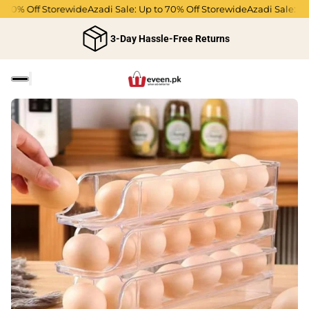
0% Off Storewide
Azadi Sale: Up to 70% Off Storewide
Azadi Sale: Up to
3-Day Hassle-Free Returns