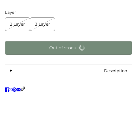
Layer
2 Layer
3 Layer
Out of stock
Description