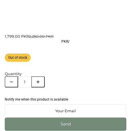
1,799.00 PKR
2,250.00 PKR
PKR
/
Out of stock
Quantity
Notify me when this product is available
Send