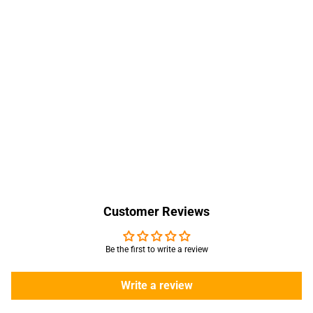
Customer Reviews
Be the first to write a review
Write a review