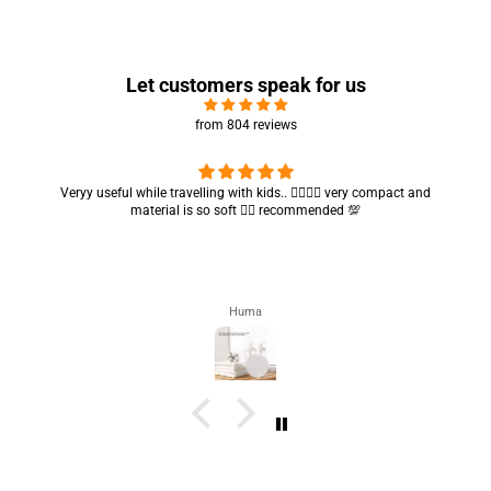
Let customers speak for us
from 804 reviews
Got my parcel 👍🏻, I would say they’re excellent containers and sizes
are convenient.. quality is also amazing ✨
Zahra