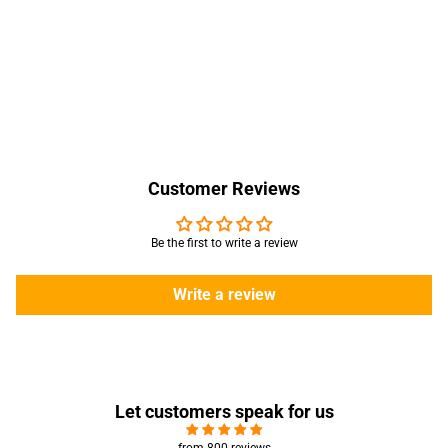
Customer Reviews
Be the first to write a review
Write a review
Let customers speak for us