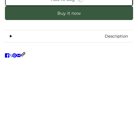
Buy it now
Description