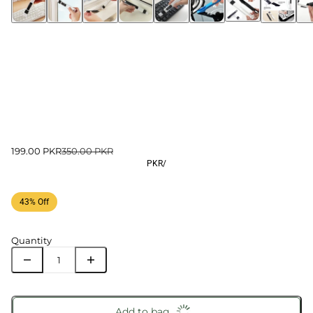
199.00 PKR
350.00 PKR
PKR
/
43% Off
Quantity
Add to bag