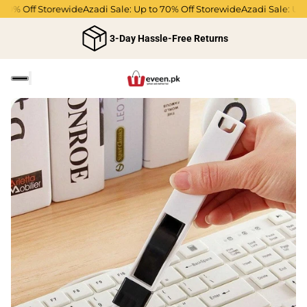
% Off Storewide
Azadi Sale: Up to 70% Off Storewide
Azadi Sale: Up to 
3-Day Hassle-Free Returns