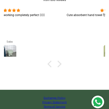
from 800 reviews
Cute absorbent hand towel 🥰 very soft and quality is also amazing
🤩
Maham
Exchange Policy
Privacy Statement
Terms of Service