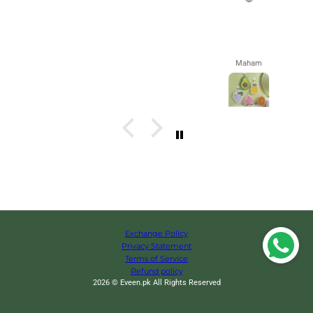
Maham
Exchange Policy
Privacy Statement
Terms of Service
Refund policy
2026 © Eveen.pk All Rights Reserved