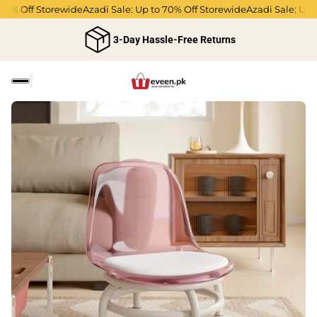
70% Off Storewide
Azadi Sale: Up to 70% Off Storewide
Azadi Sale: Up t
3-Day Hassle-Free Returns