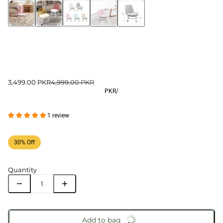
3,499.00 PKR
4,999.00 PKR
PKR
/
1 review
30% Off
Quantity
Add to bag