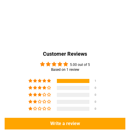
Customer Reviews
5.00 out of 5
Based on 1 review
1
0
0
0
0
Write a review