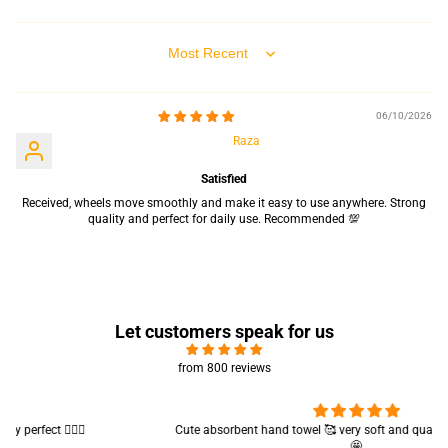
Sort by
06/10/2026
Raza
Satisfied
Received, wheels move smoothly and make it easy to use anywhere. Strong
quality and perfect for daily use. Recommended 💯
Let customers speak for us
from 800 reviews
Cute absorbent hand towel 🥰 very soft and quality is also amazing
🤩