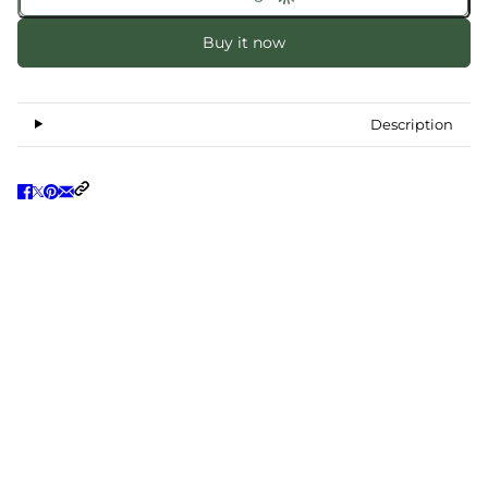
Buy it now
Description