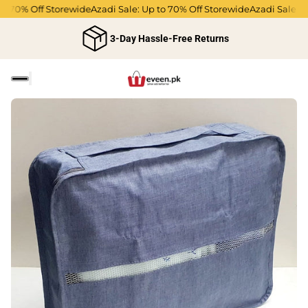
o 70% Off Storewide
Azadi Sale: Up to 70% Off Storewide
Azadi Sale: Up
3-Day Hassle-Free Returns