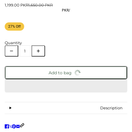
1,199.00 PKR
1,650.00 PKR
PKR
/
27% Off
Quantity
Add to bag
Description