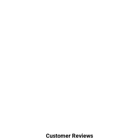
Customer Reviews