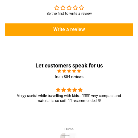
Be the first to write a review
Write a review
Let customers speak for us
from 804 reviews
Veryy useful while travelling with kids.. 👍🏻👍🏻 very compact and
material is so soft 👍🏻 recommended 💯
Huma