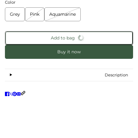
Color
Grey
Pink
Aquamarine
Add to bag
Buy it now
Description