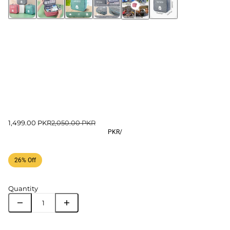
1,499.00 PKR
2,050.00 PKR
PKR
/
26% Off
Quantity