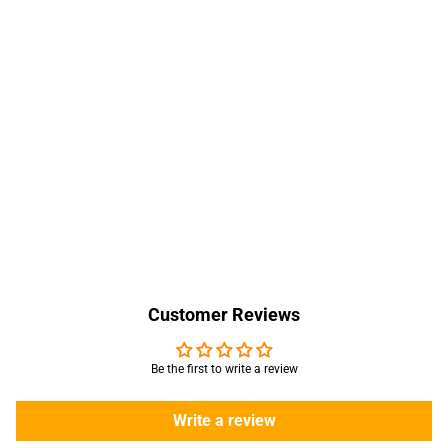
Customer Reviews
Be the first to write a review
Write a review