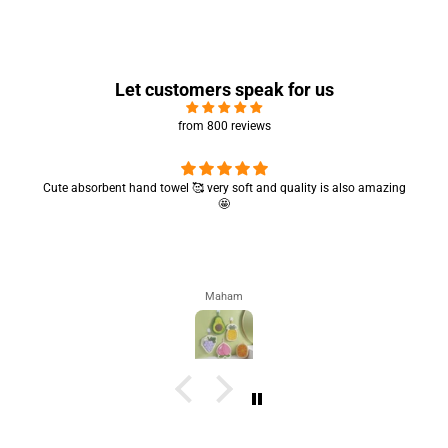
Let customers speak for us
from 800 reviews
Cute absorbent hand towel 🥰 very soft and quality is also amazing
🤩
Maham