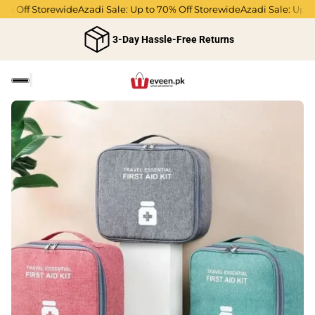
% Off Storewide
Azadi Sale: Up to 70% Off Storewide
Azadi Sale: Up to 
3-Day Hassle-Free Returns