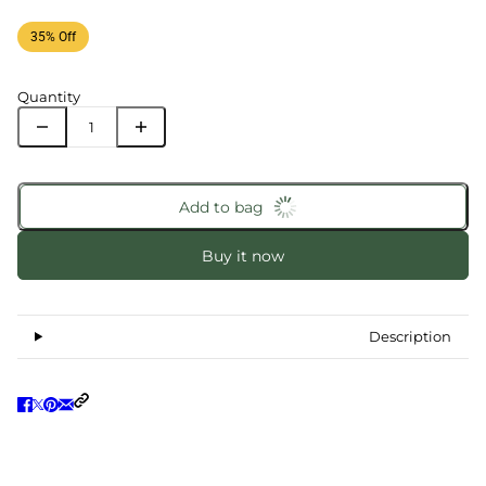
35% Off
Quantity
Add to bag
Buy it now
Description