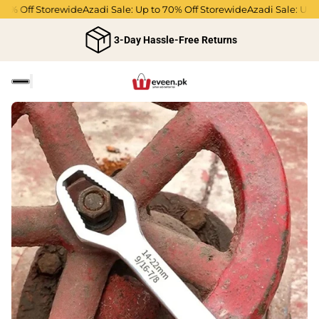
% Off Storewide
Azadi Sale: Up to 70% Off Storewide
Azadi Sale: Up to 
3-Day Hassle-Free Returns