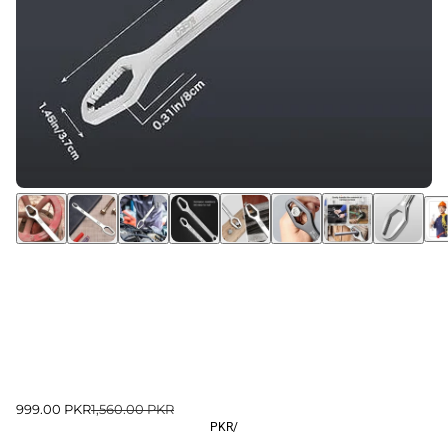
999.00 PKR
1,560.00 PKR
PKR
/