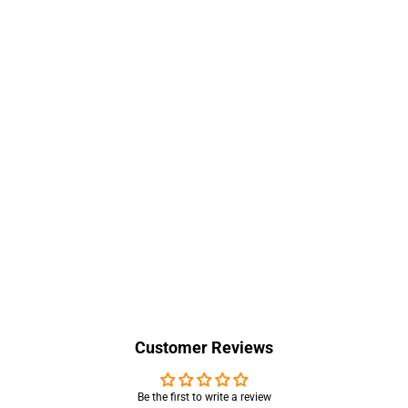
Customer Reviews
Be the first to write a review