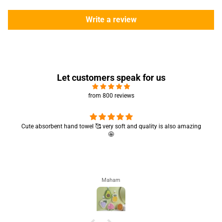
Write a review
Let customers speak for us
from 800 reviews
Cute absorbent hand towel 🥰 very soft and quality is also amazing
🤩
Maham