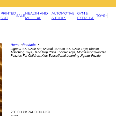
PRINTED
HEALTH AND
AUTOMOTIVE
GYM &
SALE
TOYS
SUIT
MEDICAL
& TOOLS
EXERCISE
Home
Products
Jigsaw 3D Puzzle Set, Animal Cartoon 3D Puzzle Toys, Blocks
Matching Toys, Hand Grip Plate Toddler Toys, Montessori Wooden
Puzzles For Children, Kids Educational Learning Jigsaw Puzzle
250.00 PKR
400.00 PKR