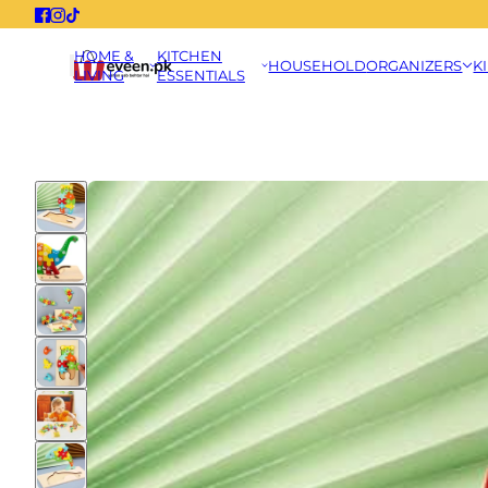
HOME &
KITCHEN
HOUSEHOLD
ORGANIZERS
K
LIVING
ESSENTIALS