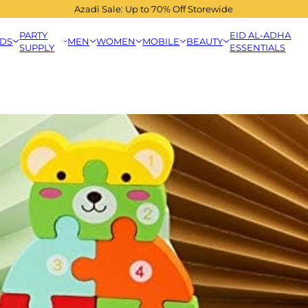
Azadi Sale: Up to 70% Off Storewide
PARTY
EID AL-ADHA
IDS
MEN
WOMEN
MOBILE
BEAUTY
SUPPLY
ESSENTIALS