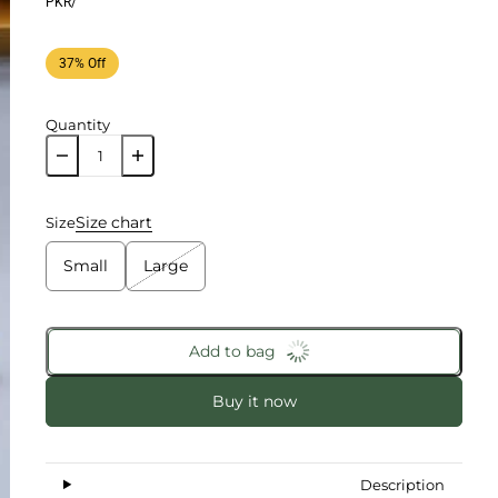
PKR
/
37% Off
Quantity
Size chart
Size
Small
Large
Add to bag
Buy it now
Description