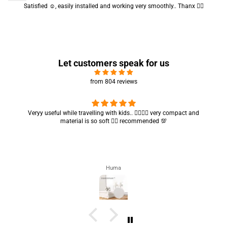
Satisfied ☺️, easily installed and working very smoothly.. Thanx 👍🏻
Let customers speak for us
from 804 reviews
Got my parcel 👍🏻, I would say they’re excellent containers and sizes
are convenient.. quality is also amazing ✨
Zahra