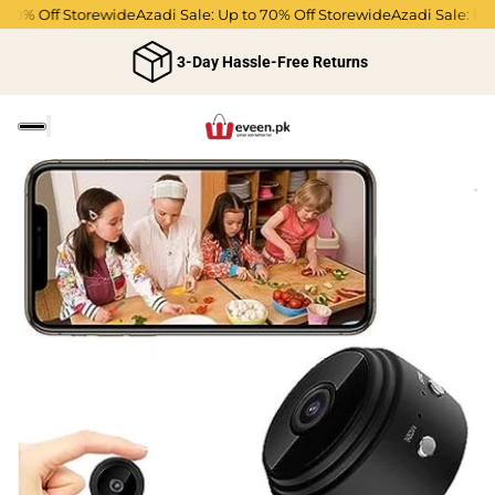
0% Off Storewide
Azadi Sale: Up to 70% Off Storewide
Azadi Sale: Up to
3-Day Hassle-Free Returns