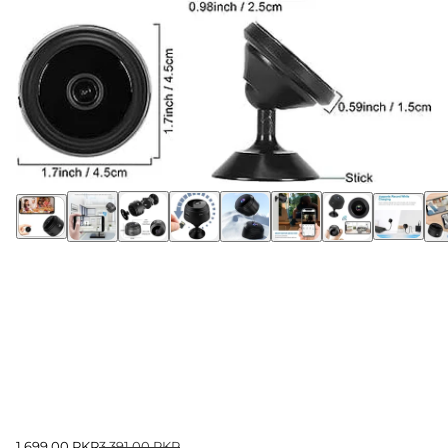
1,699.00 PKR
3,391.00 PKR