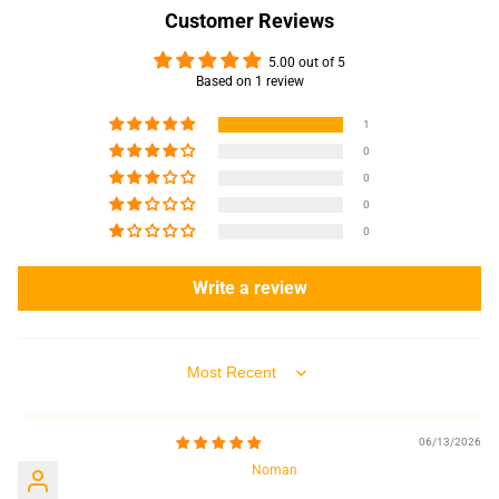
Customer Reviews
5.00 out of 5
Based on 1 review
1
0
0
0
0
Write a review
Sort by
06/13/2026
Noman