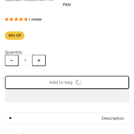
PKR
/
1 review
49% Off
Quantity
Add to bag
Description