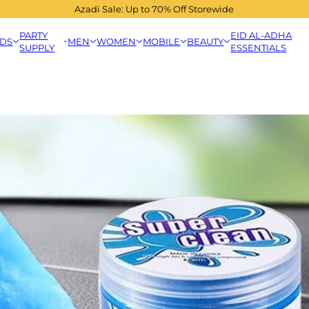
Azadi Sale: Up to 70% Off Storewide
PARTY
EID AL-ADHA
IDS
MEN
WOMEN
MOBILE
BEAUTY
SUPPLY
ESSENTIALS