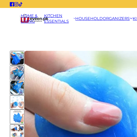
HOME &
KITCHEN
HOUSEHOLD
ORGANIZERS
K
LIVING
ESSENTIALS