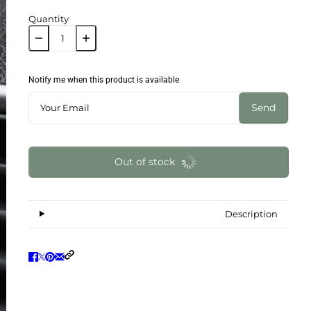
Quantity
Notify me when this product is available
Send
Out of stock
Description