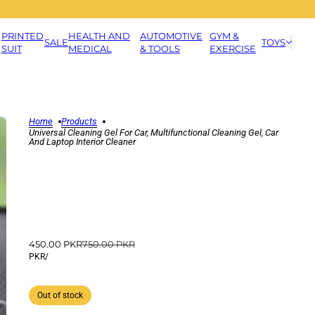
PRINTED
HEALTH AND
AUTOMOTIVE
GYM &
SALE
TOYS
SUIT
MEDICAL
& TOOLS
EXERCISE
Home
Products
Universal Cleaning Gel For Car, Multifunctional Cleaning Gel, Car
And Laptop Interior Cleaner
450.00 PKR
750.00 PKR
PKR
/
Out of stock