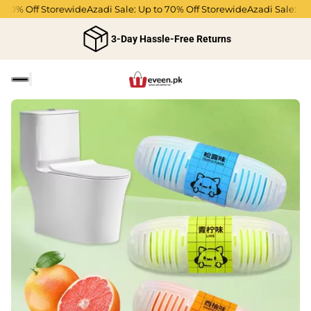
 70% Off Storewide
Azadi Sale: Up to 70% Off Storewide
Azadi Sale: Up 
3-Day Hassle-Free Returns