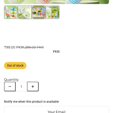
799.00 PKR
1,299.00 PKR
PKR
/
Out of stock
Quantity
Notify me when this product is available