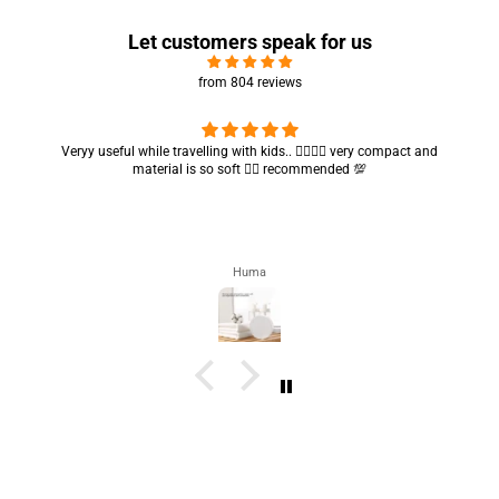
Let customers speak for us
from 804 reviews
Got my parcel 👍🏻, I would say they’re excellent containers and sizes
are convenient.. quality is also amazing ✨
Zahra