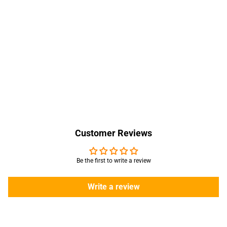
Customer Reviews
Be the first to write a review
Write a review