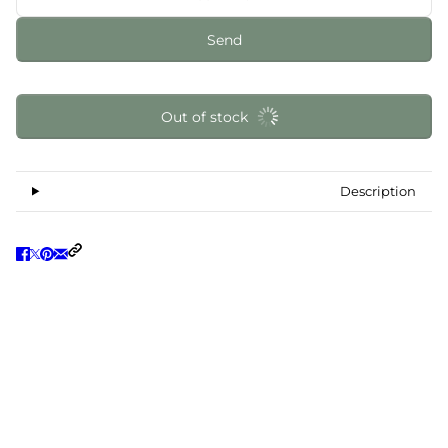
Send
Out of stock
Description