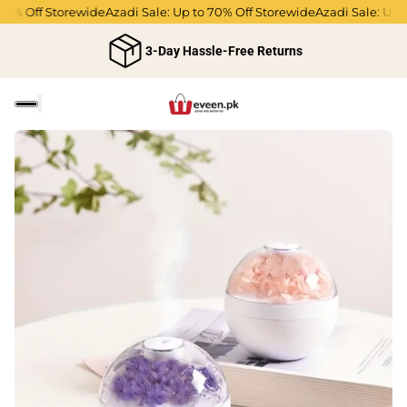
% Off Storewide
Azadi Sale: Up to 70% Off Storewide
Azadi Sale: Up to 
3-Day Hassle-Free Returns