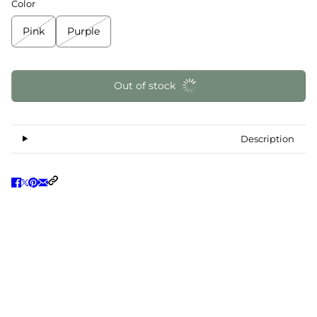
Color
Pink
Purple
Out of stock
Description