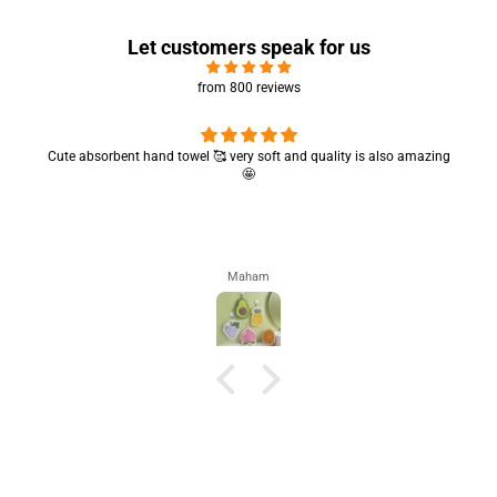
Let customers speak for us
from 800 reviews
Cute absorbent hand towel 🥰 very soft and quality is also amazing
🤩
Maham