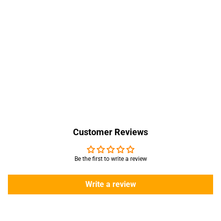
Customer Reviews
Be the first to write a review
Write a review