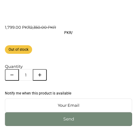
1,799.00 PKR
2,350.00 PKR
PKR
/
Out of stock
Quantity
Notify me when this product is available
Send