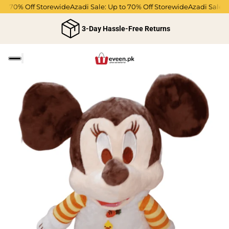
 to 70% Off Storewide
Azadi Sale: Up to 70% Off Storewide
Azadi Sale: 
3-Day Hassle-Free Returns