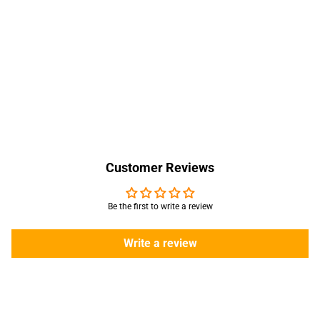
Customer Reviews
Be the first to write a review
Write a review