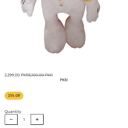
2,299.00 PKR
3,100.00 PKR
PKR
/
25% Off
Quantity