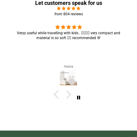
Let customers speak for us
from 804 reviews
Veryy useful while travelling with kids.. 👍🏻👍🏻 very compact and
material is so soft 👍🏻 recommended 💯
Huma