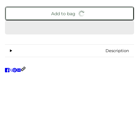
Add to bag
Description