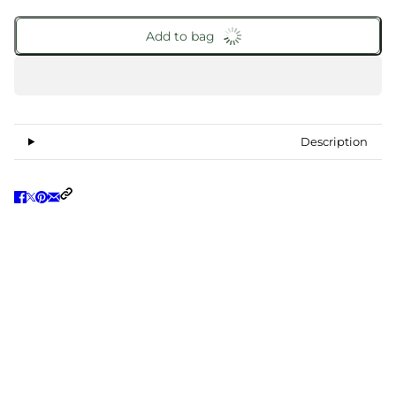
Add to bag
Description