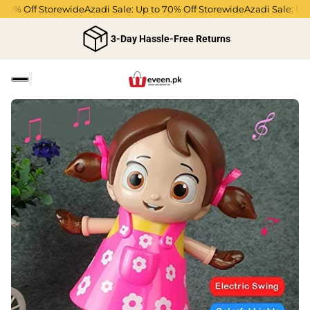
70% Off Storewide
Azadi Sale: Up to 70% Off Storewide
Azadi Sale: Up t
3-Day Hassle-Free Returns