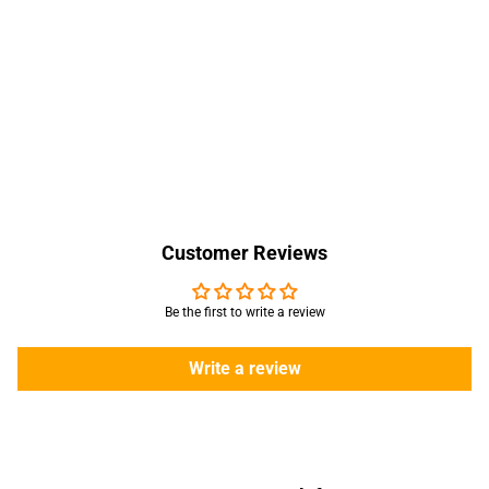
Customer Reviews
Be the first to write a review
Write a review