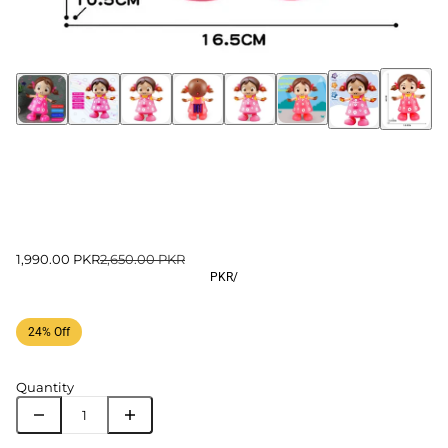
1,990.00 PKR
2,650.00 PKR
PKR
/
24% Off
Quantity