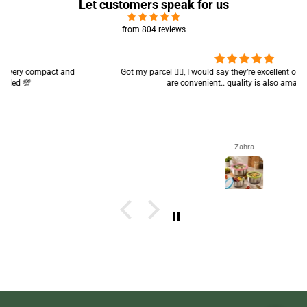
Let customers speak for us
from 804 reviews
Got my parcel 👍🏻, I would say they’re excellent containers and sizes
are convenient.. quality is also amazing ✨
Zahra