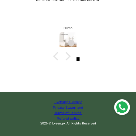
Huma
Exchange Policy
Privacy Statement
Terms of Service
Refund policy
2026 © Eveen.pk All Rights Reserved