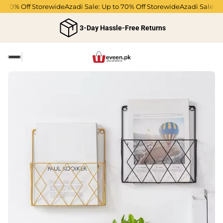
o 70% Off Storewide
Azadi Sale: Up to 70% Off Storewide
Azadi Sale: Up
3-Day Hassle-Free Returns