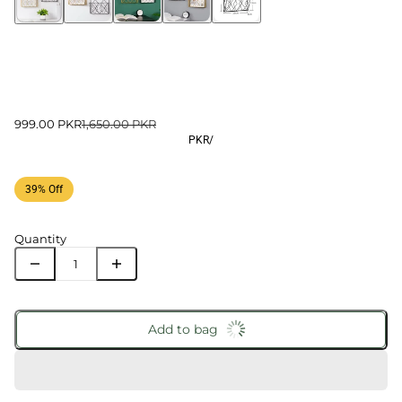
999.00 PKR
1,650.00 PKR
PKR
/
39% Off
Quantity
Add to bag