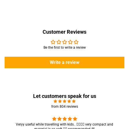
Customer Reviews
Be the first to write a review
Write a review
Let customers speak for us
from 804 reviews
seful while travelling with kids.. 👍🏻👍🏻 very compact and
Got my parcel 
material is so soft 👍🏻 recommended 💯
ar