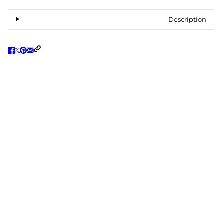
Description