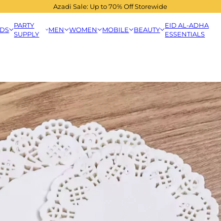
Azadi Sale: Up to 70% Off Storewide
PARTY
EID AL-ADHA
IDS
MEN
WOMEN
MOBILE
BEAUTY
SUPPLY
ESSENTIALS