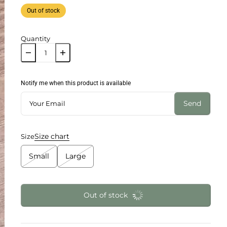
Out of stock
Quantity
Notify me when this product is available
Send
Size chart
Size
Small
Large
Out of stock