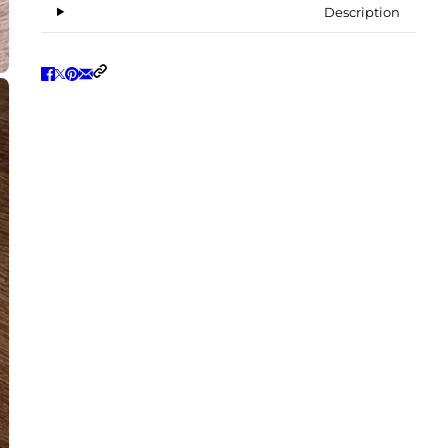
Description