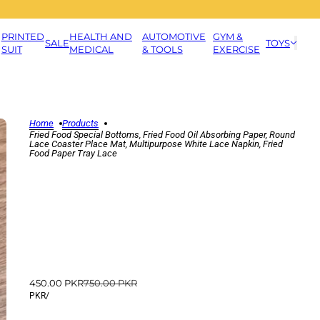
PRINTED
HEALTH AND
AUTOMOTIVE
GYM &
SALE
TOYS
SUIT
MEDICAL
& TOOLS
EXERCISE
Home
Products
Fried Food Special Bottoms, Fried Food Oil Absorbing Paper, Round
Lace Coaster Place Mat, Multipurpose White Lace Napkin, Fried
Food Paper Tray Lace
450.00 PKR
750.00 PKR
PKR
/