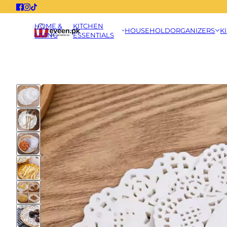
HOME &
KITCHEN
HOUSEHOLD
ORGANIZERS
K
LIVING
ESSENTIALS