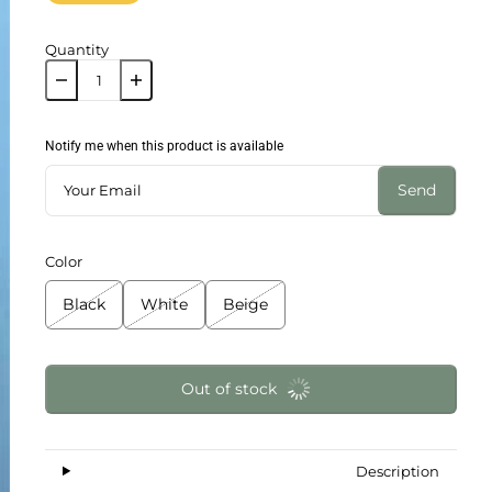
Quantity
Notify me when this product is available
Send
Color
Black
White
Beige
Out of stock
Description