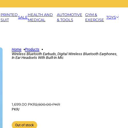
PRINTED
HEALTH AND
AUTOMOTIVE
GYM &
SALE
TOYS
SUIT
MEDICAL
& TOOLS
EXERCISE
Home
Products
Wireless Bluetooth Earbuds, Digital Wireless Bluetooth Earphones,
In Ear Headsets With Built-In Mic
1,699.00 PKR
2,500.00 PKR
PKR
/
Out of stock