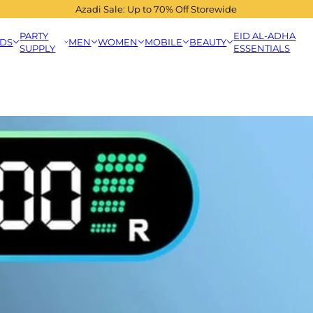
Azadi Sale: Up to 70% Off Storewide
PARTY
EID AL-ADHA
IDS
MEN
WOMEN
MOBILE
BEAUTY
SUPPLY
ESSENTIALS