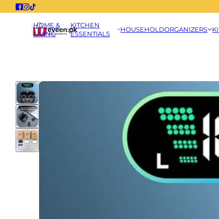
HOME &
KITCHEN
HOUSEHOLD
ORGANIZERS
K
LIVING
ESSENTIALS