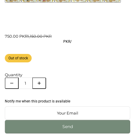
750.00 PKR
1,150.00 PKR
PKR
/
Out of stock
Quantity
Notify me when this product is available
Send