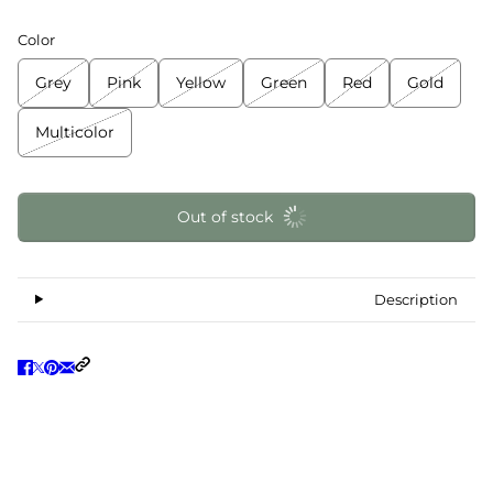
Color
Grey
Pink
Yellow
Green
Red
Gold
Multicolor
Out of stock
Description