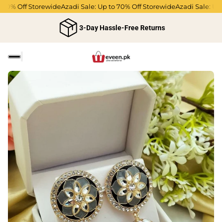
0% Off Storewide
Azadi Sale: Up to 70% Off Storewide
Azadi Sale: Up t
3-Day Hassle-Free Returns