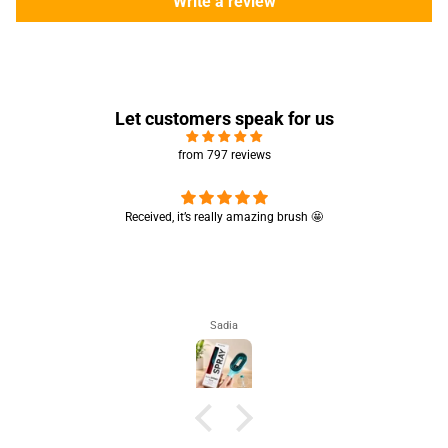
Write a review
Let customers speak for us
from 797 reviews
Really like the quality 💯 good for summers
Really like the quality 💯 good for summers 👍🏻
Aisha Arsalan