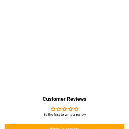
Customer Reviews
Be the first to write a review