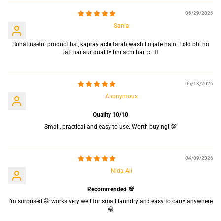
06/29/2026
Sania
Bohat useful product hai, kapray achi tarah wash ho jate hain. Fold bhi ho
jati hai aur quality bhi achi hai ☺️👍🏻
06/13/2026
Anonymous
Quality 10/10
Small, practical and easy to use. Worth buying! 💯
04/09/2026
Nida Ali
Recommended 💯
I’m surprised 🤭 works very well for small laundry and easy to carry anywhere
😁