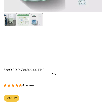
5,999.00 PKR
8,500.00 PKR
PKR
/
4 reviews
29% Off