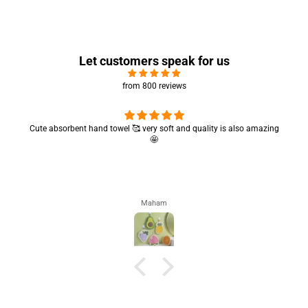
Let customers speak for us
from 800 reviews
Cute absorbent hand towel 🥰 very soft and quality is also amazing
🤩
Maham