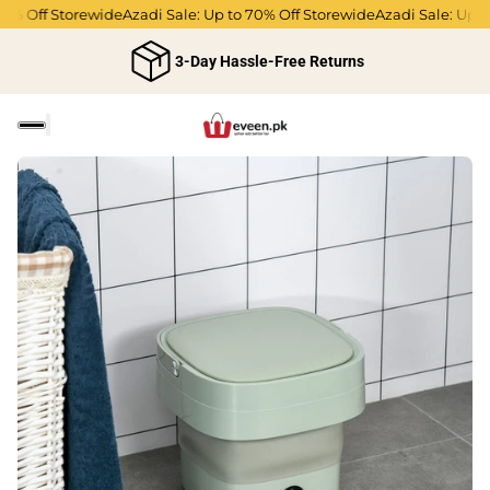
0% Off Storewide
Azadi Sale: Up to 70% Off Storewide
Azadi Sale: Up to
3-Day Hassle-Free Returns