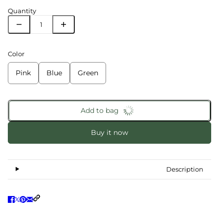
Quantity
Color
Pink
Blue
Green
Add to bag
Buy it now
Description