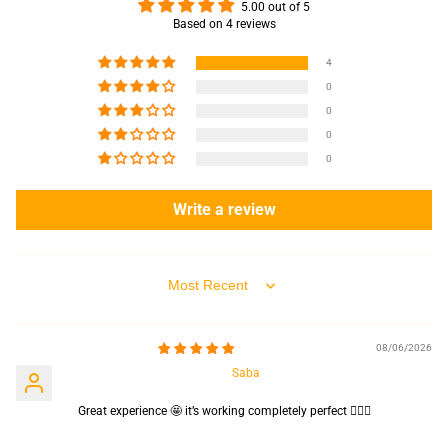
5.00 out of 5
Based on 4 reviews
4
0
0
0
0
Write a review
Sort by
08/06/2026
Saba
Great experience 🤩 it’s working completely perfect 👌🏻✨