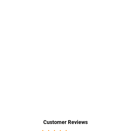
Customer Reviews