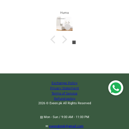
Zahra
Exchange Policy
Privacy Statement
Terms of Service
Refund policy
2026 © Eveen.pk All Rights Reserved
▤ Mon - Sun / 9:00 AM - 11:00 PM
✉
eveendotpk@gmail.com