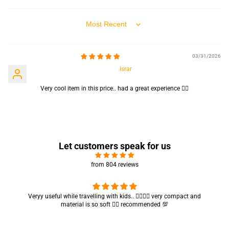
Sort by
03/31/2026
Israr
Very cool item in this price.. had a great experience 👍🏻
Let customers speak for us
from 804 reviews
Got my parcel 👍🏻, I would say they’re excellent containers and sizes
are convenient.. quality is also amazing ✨