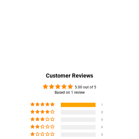
Customer Reviews
5.00 out of 5
Based on 1 review
1
0
0
0
0