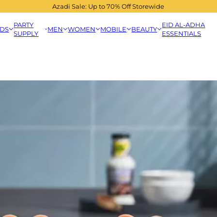
Azadi Sale: Up to 70% Off Storewide
PARTY
EID AL-ADHA
IDS
MEN
WOMEN
MOBILE
BEAUTY
SUPPLY
ESSENTIALS