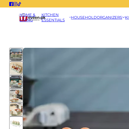
HOME &
KITCHEN
HOUSEHOLD
ORGANIZERS
K
LIVING
ESSENTIALS