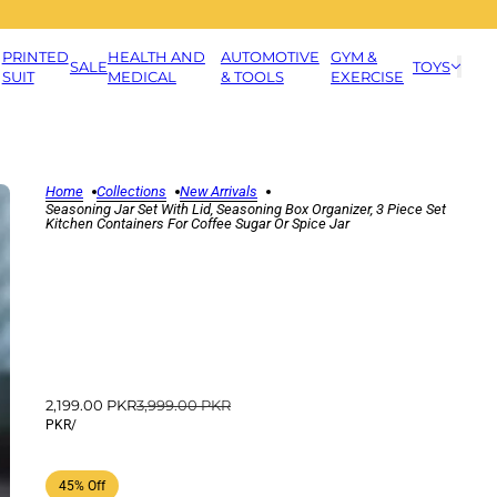
PRINTED
HEALTH AND
AUTOMOTIVE
GYM &
SALE
TOYS
SUIT
MEDICAL
& TOOLS
EXERCISE
Home
Collections
New Arrivals
Seasoning Jar Set With Lid, Seasoning Box Organizer, 3 Piece Set
Kitchen Containers For Coffee Sugar Or Spice Jar
2,199.00 PKR
3,999.00 PKR
PKR
/
45% Off