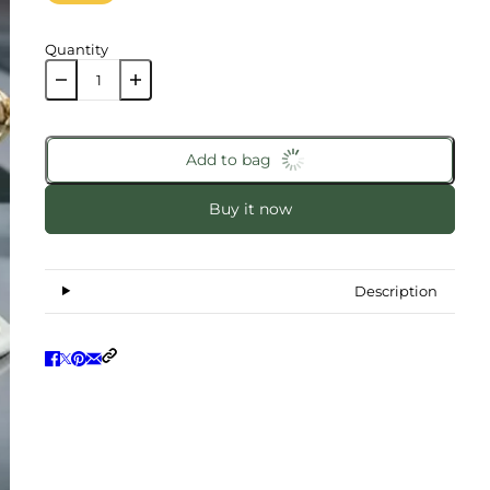
Quantity
Add to bag
Buy it now
Description