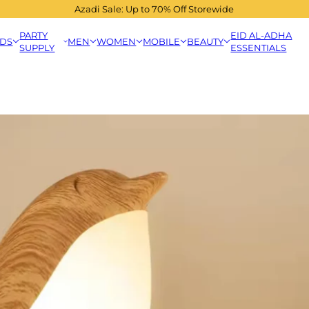
Azadi Sale: Up to 70% Off Storewide
PARTY
EID AL-ADHA
IDS
MEN
WOMEN
MOBILE
BEAUTY
SUPPLY
ESSENTIALS