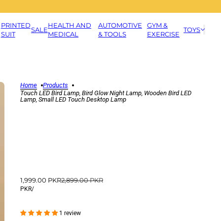
PRINTED
HEALTH AND
AUTOMOTIVE
GYM &
SALE
TOYS
SUIT
MEDICAL
& TOOLS
EXERCISE
Home
Products
Touch LED Bird Lamp, Bird Glow Night Lamp, Wooden Bird LED
Lamp, Small LED Touch Desktop Lamp
1,999.00 PKR
2,899.00 PKR
PKR
/
1 review