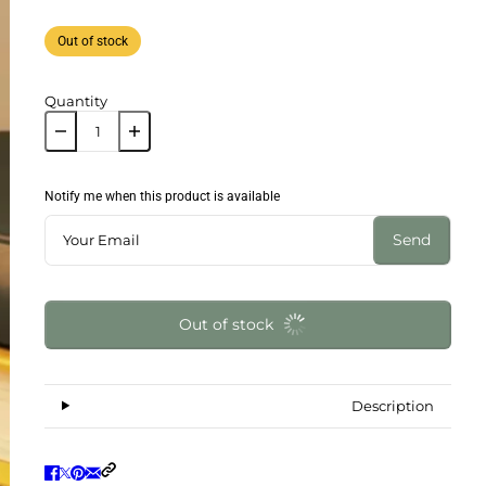
Out of stock
Quantity
Notify me when this product is available
Send
Out of stock
Description