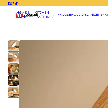
HOME &
KITCHEN
HOUSEHOLD
ORGANIZERS
K
LIVING
ESSENTIALS