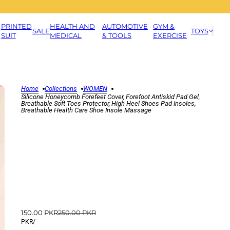
PRINTED
HEALTH AND
AUTOMOTIVE
GYM &
SALE
TOYS
SUIT
MEDICAL
& TOOLS
EXERCISE
Home
Collections
WOMEN
Silicone Honeycomb Forefeet Cover, Forefoot Antiskid Pad Gel,
Breathable Soft Toes Protector, High Heel Shoes Pad Insoles,
Breathable Health Care Shoe Insole Massage
150.00 PKR
250.00 PKR
PKR
/