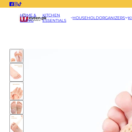
HOME &
KITCHEN
HOUSEHOLD
ORGANIZERS
K
LIVING
ESSENTIALS