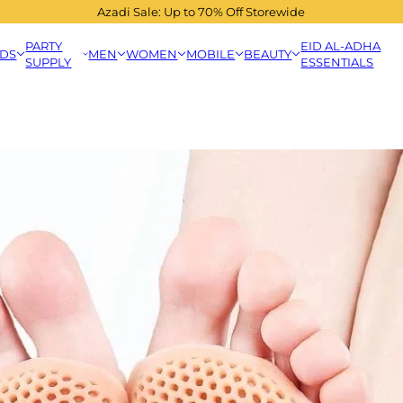
Azadi Sale: Up to 70% Off Storewide
PARTY
EID AL-ADHA
IDS
MEN
WOMEN
MOBILE
BEAUTY
SUPPLY
ESSENTIALS