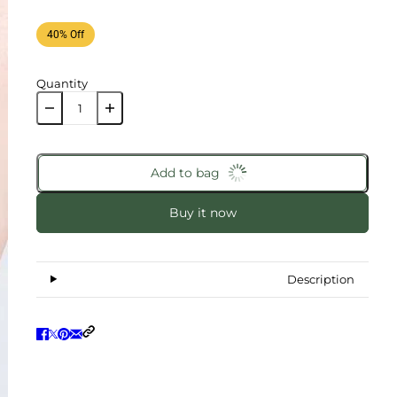
40% Off
Quantity
Add to bag
Buy it now
Description