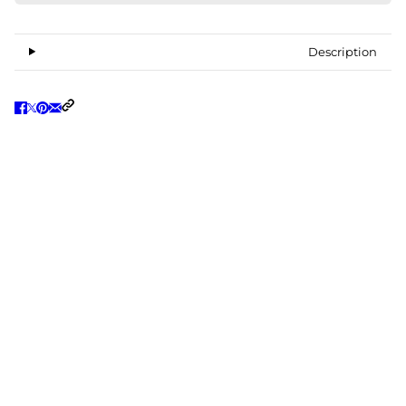
Description