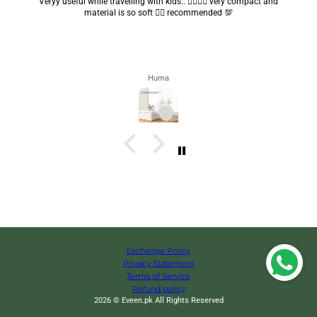
Got my parcel 👍🏻, I would say they’re excellent containers and sizes
are convenient.. quality is also amazing ✨
Zahra
Exchange Policy
Privacy Statement
Terms of Service
Refund policy
2026 © Eveen.pk All Rights Reserved