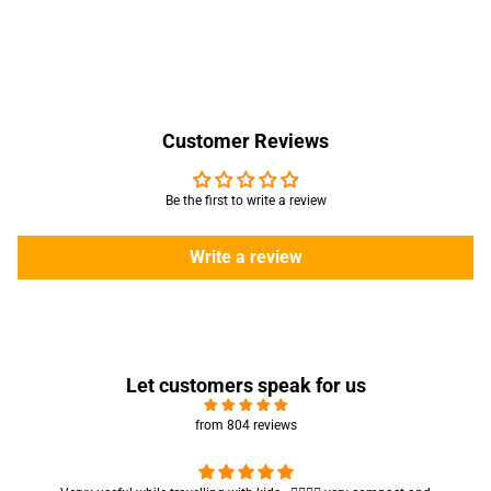
Customer Reviews
Be the first to write a review
Write a review
Let customers speak for us
from 804 reviews