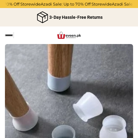
 70% Off Storewide
Azadi Sale: Up to 70% Off Storewide
Azadi Sale: Up 
3-Day Hassle-Free Returns