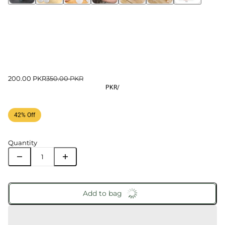
200.00 PKR
350.00 PKR
PKR
/
42% Off
Quantity
Add to bag