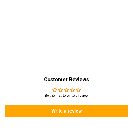
Customer Reviews
Be the first to write a review
Write a review