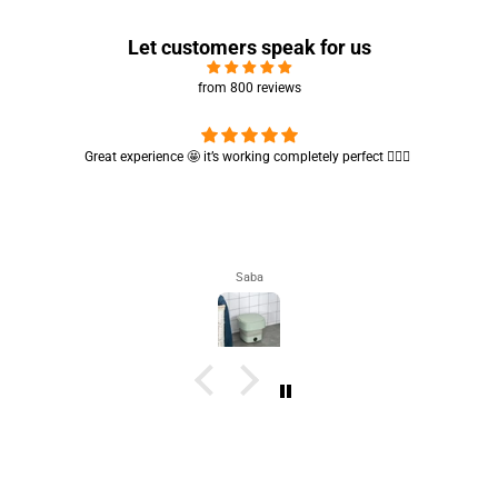
Let customers speak for us
from 800 reviews
Cute absorbent hand towel 🥰 very soft and quality is also amazing
🤩
Maham