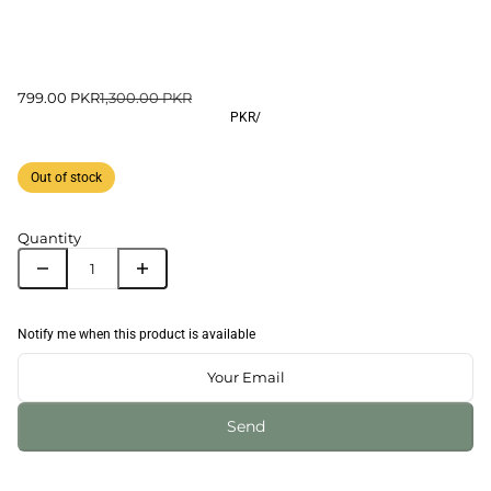
799.00 PKR
1,300.00 PKR
PKR
/
Out of stock
Quantity
Notify me when this product is available
Send