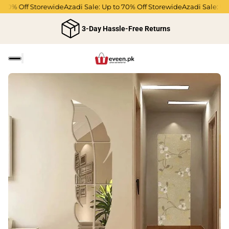
70% Off Storewide
Azadi Sale: Up to 70% Off Storewide
Azadi Sale: Up t
3-Day Hassle-Free Returns