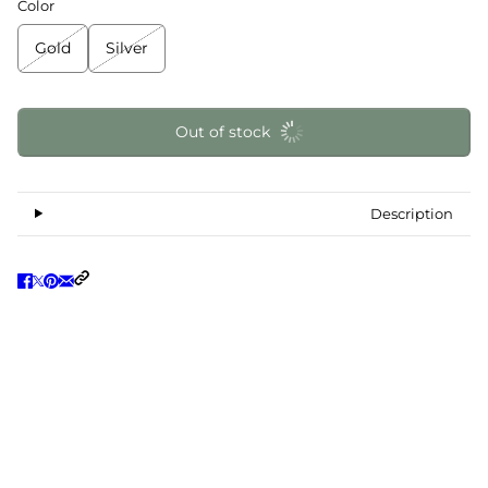
Color
Gold
Silver
Out of stock
Description