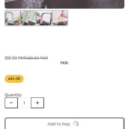
250.00 PKR
450.00 PKR
PKR
/
44% Off
Quantity
Add to bag