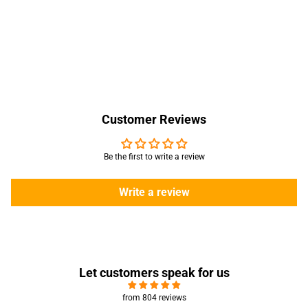
Customer Reviews
Be the first to write a review
Write a review
Let customers speak for us
from 804 reviews