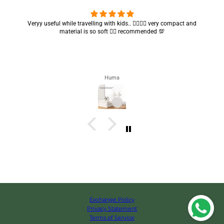
Veryy useful while travelling with kids.. 👍🏻👍🏻 very compact and
Got m
material is so soft 👍🏻 recommended 💯
Huma
Exchange Policy
Privacy Statement
Terms of Service