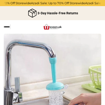
o 70% Off Storewide
Azadi Sale: Up to 70% Off Storewide
Azadi Sale: Up
3-Day Hassle-Free Returns