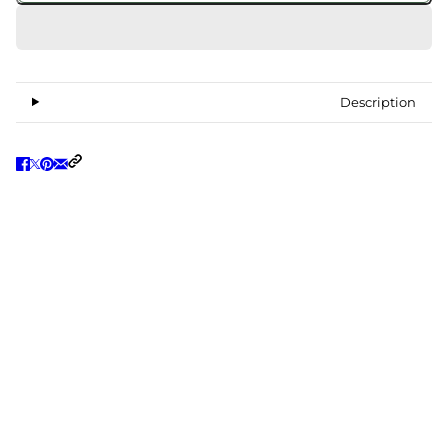
Description