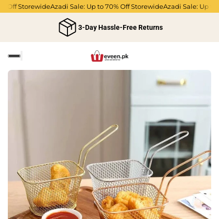
Off Storewide
Azadi Sale: Up to 70% Off Storewide
Azadi Sale: Up to 70
3-Day Hassle-Free Returns