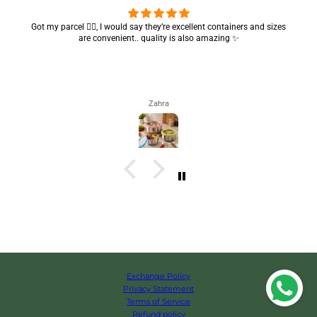
Got my parcel 👍🏻, I would say they’re excellent containers and sizes
are convenient.. quality is also amazing ✨
Zahra
Exchange Policy
Privacy Statement
Terms of Service
Refund policy