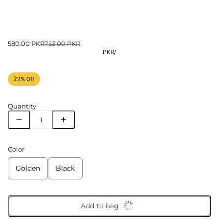
580.00 PKR
753.00 PKR
PKR
/
22% Off
Quantity
Color
Golden
Black
Add to bag