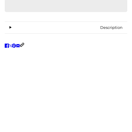
Description