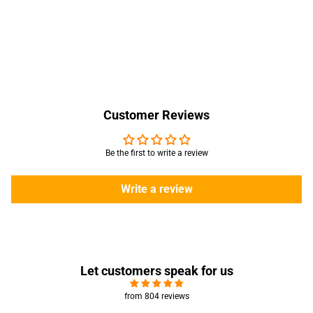
Customer Reviews
Be the first to write a review
Write a review
Let customers speak for us
from 804 reviews