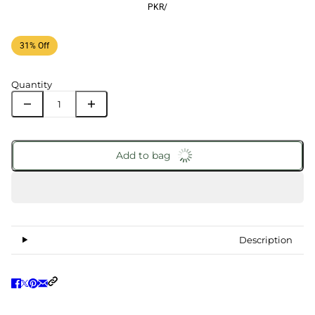
PKR
/
31% Off
Quantity
Add to bag
Description