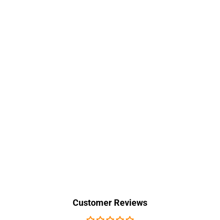
Customer Reviews