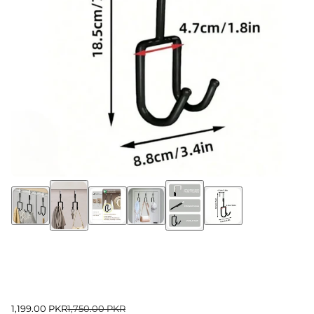
1,199.00 PKR
1,750.00 PKR