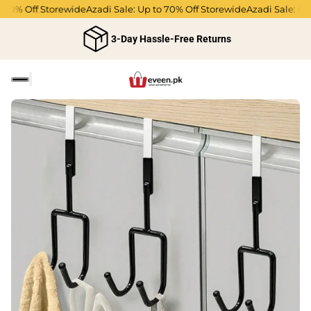
 70% Off Storewide
Azadi Sale: Up to 70% Off Storewide
Azadi Sale: Up 
3-Day Hassle-Free Returns