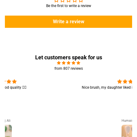
Be the first to write a review
Write a review
Let customers speak for us
from 807 reviews
Nice brush, my daughter liked it 😊 good for teen girls 👍🏻👍🏻
Humaira Ali