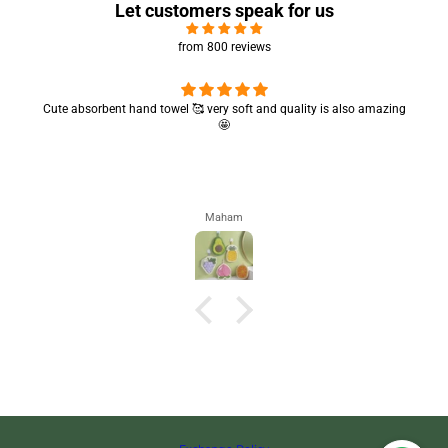
Let customers speak for us
from 800 reviews
Cute absorbent hand towel 🥰 very soft and quality is also amazing
🤩
Maham