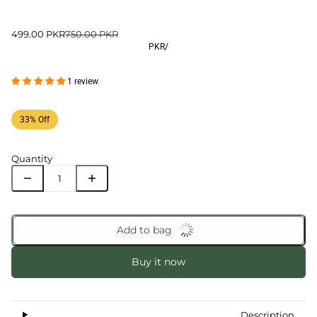
499.00 PKR
750.00 PKR
PKR
/
1 review
33% Off
Quantity
Add to bag
Buy it now
Description