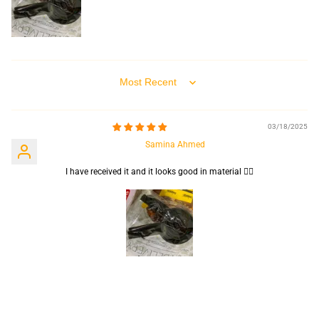
Sort by
03/18/2025
Samina Ahmed
I have received it and it looks good in material 👍🏻