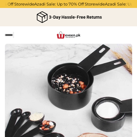
% Off Storewide
Azadi Sale: Up to 70% Off Storewide
Azadi Sale: Up to
3-Day Hassle-Free Returns