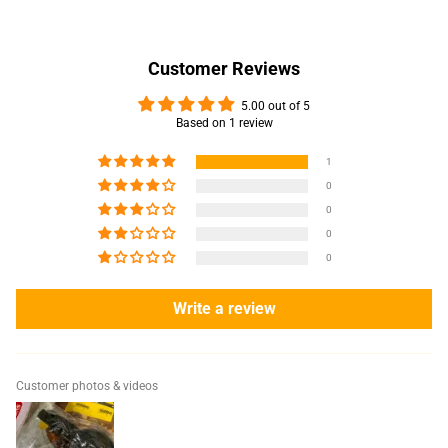
Customer Reviews
5.00 out of 5
Based on 1 review
1
0
0
0
0
Write a review
Customer photos & videos