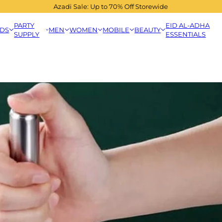
Azadi Sale: Up to 70% Off Storewide
PARTY
EID AL-ADHA
IDS
MEN
WOMEN
MOBILE
BEAUTY
SUPPLY
ESSENTIALS