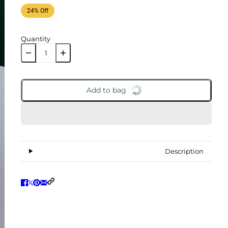
24% Off
Quantity
Add to bag
Description