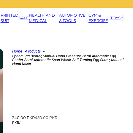
PRINTED
HEALTH AND
AUTOMOTIVE
GYM &
SALE
TOYS
SUIT
MEDICAL
& TOOLS
EXERCISE
Home
Products
Spring Egg Beater, Manual Hand Pressure, Semi Automatic Egg
Beater, Semi Automatic Spun Whisk, Self Turning Egg Stirrer, Manual
Hand Mixer
340.00 PKR
450.00 PKR
PKR
/