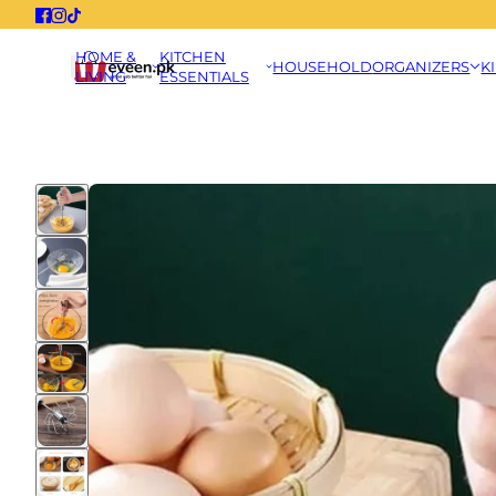
HOME &
KITCHEN
HOUSEHOLD
ORGANIZERS
K
LIVING
ESSENTIALS