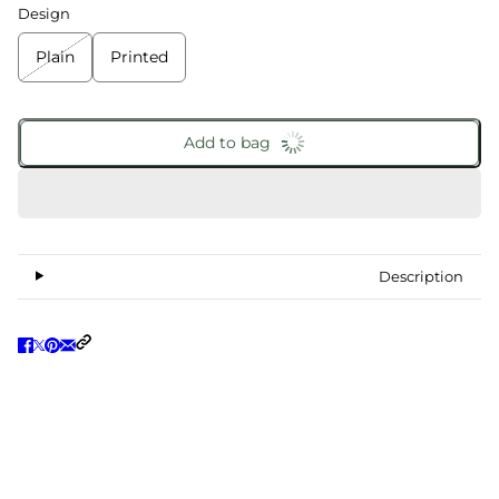
Design
Plain
Printed
Add to bag
Description