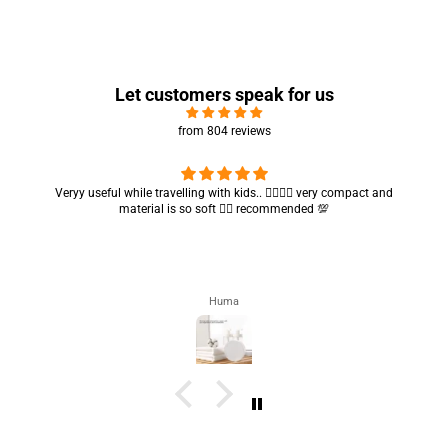
Let customers speak for us
from 804 reviews
Got my parcel 👍🏻, I would say they’re excellent containers and sizes
are convenient.. quality is also amazing ✨
Zahra