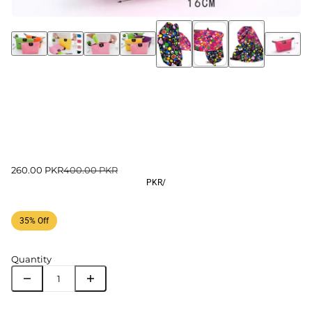
260.00 PKR
400.00 PKR
PKR
/
35% Off
Quantity