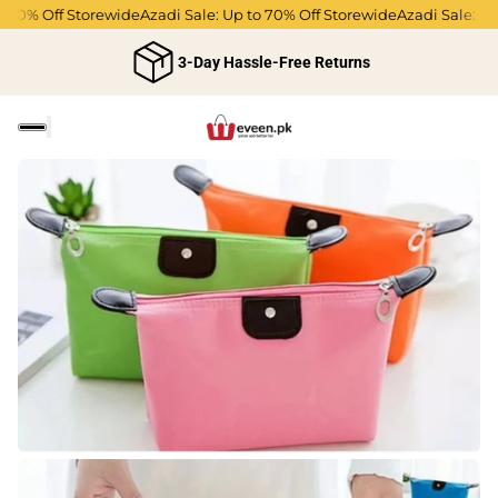
70% Off Storewide
Azadi Sale: Up to 70% Off Storewide
Azadi Sale: Up 
3-Day Hassle-Free Returns