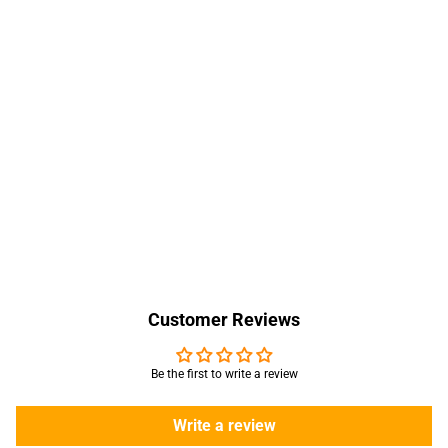
Customer Reviews
Be the first to write a review
Write a review