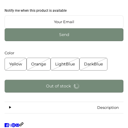
Notify me when this product is available
Send
Color
Yellow
Orange
LightBlue
DarkBlue
Out of stock
Description