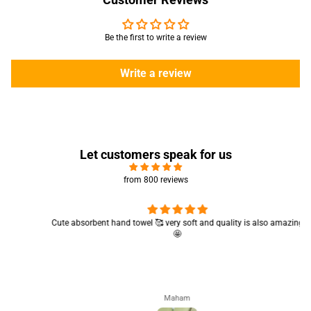
Be the first to write a review
Write a review
Let customers speak for us
from 800 reviews
Cute absorbent hand towel 🥰 very soft and quality is also amazing
🤩
Maham