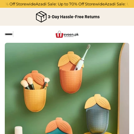
0% Off Storewide
Azadi Sale: Up to 70% Off Storewide
Azadi Sale: Up to
3-Day Hassle-Free Returns