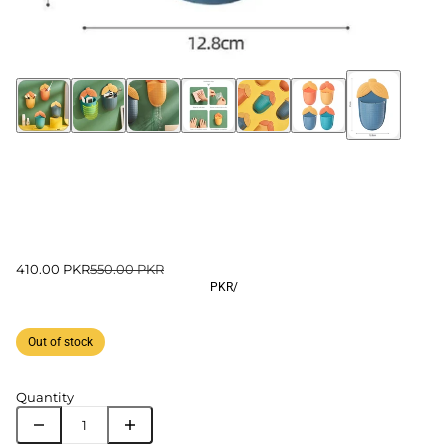
410.00 PKR
550.00 PKR
PKR
/
Out of stock
Quantity