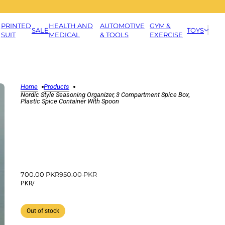
PRINTED
HEALTH AND
AUTOMOTIVE
GYM &
SALE
TOYS
SUIT
MEDICAL
& TOOLS
EXERCISE
Home
Products
Nordic Style Seasoning Organizer, 3 Compartment Spice Box,
Plastic Spice Container With Spoon
700.00 PKR
950.00 PKR
PKR
/
Out of stock