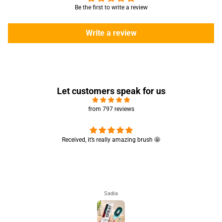
Be the first to write a review
Write a review
Let customers speak for us
from 797 reviews
Really like the quality 💯 good for summers
Really like the quality 💯 good for summers 👍🏻
Aisha Arsalan