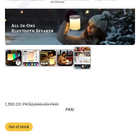
1,390.00 PKR
2,000.00 PKR
PKR
/
Out of stock