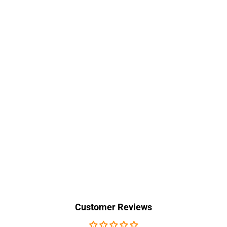
Customer Reviews