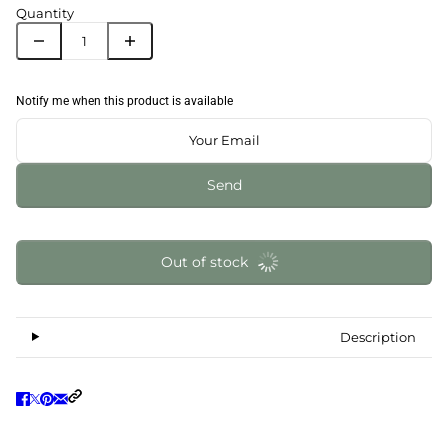
Quantity
Notify me when this product is available
Send
Out of stock
Description