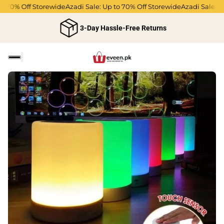
 70% Off Storewide
Azadi Sale: Up to 70% Off Storewide
Azadi Sale: Up 
3-Day Hassle-Free Returns