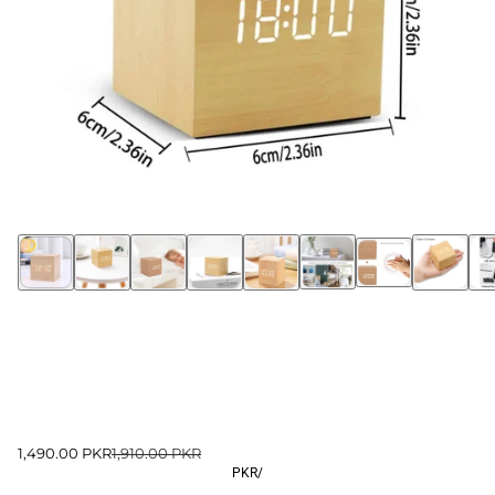
1,490.00 PKR
1,910.00 PKR
PKR
/