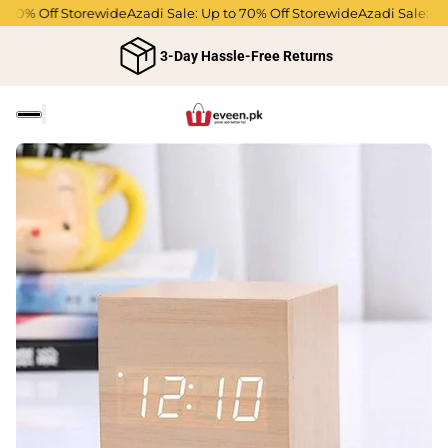
70% Off Storewide
Azadi Sale: Up to 70% Off Storewide
Azadi Sale: Up t
3-Day Hassle-Free Returns