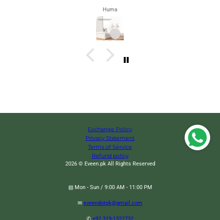
Zahra
Exchange Policy
Privacy Statement
Terms of Service
Refund policy
2026 © Eveen.pk All Rights Reserved
▤ Mon - Sun / 9:00 AM - 11:00 PM
✉
eveendotpk@gmail.com
Wooden Led Smart Alarm Clock, Cube Digital Alarm Clock, Mini Digital Cube
Alarm Clock, Modern Square Design Wood Grain Clock, Cube Clock For
✆
+92 319-1322732