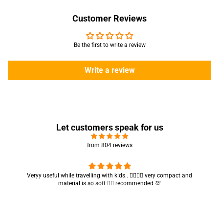
Customer Reviews
Be the first to write a review
Write a review
Let customers speak for us
from 804 reviews
Got my parcel 👍🏻, I would say they’re excellent containers and sizes
are convenient.. quality is also amazing ✨