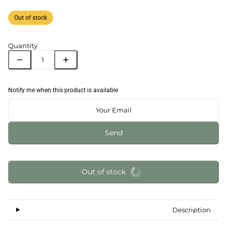
Out of stock
Quantity
Notify me when this product is available
Send
Out of stock
Description